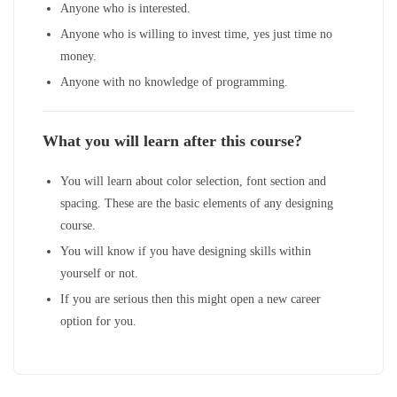
Anyone who is interested.
Anyone who is willing to invest time, yes just time no
money.
Anyone with no knowledge of programming.
What you will learn after this course?
You will learn about color selection, font section and
spacing. These are the basic elements of any designing
course.
You will know if you have designing skills within
yourself or not.
If you are serious then this might open a new career
option for you.