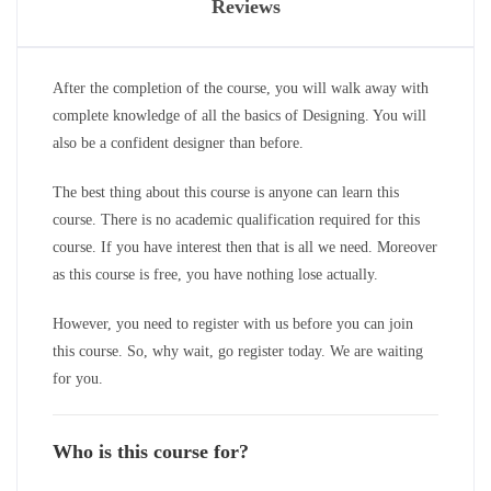
Reviews
After the completion of the course, you will walk away with
complete knowledge of all the basics of Designing. You will
also be a confident designer than before.
The best thing about this course is anyone can learn this
course. There is no academic qualification required for this
course. If you have interest then that is all we need. Moreover
as this course is free, you have nothing lose actually.
However, you need to register with us before you can join
this course. So, why wait, go register today. We are waiting
for you.
Who is this course for?