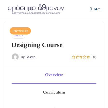
Skip
to
Menu
content
Intermediate
DESIGN
Designing Course
By Gaspro
0 (0)
Overview
Curriculum