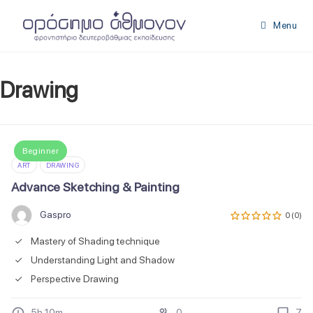
Skip
to
Menu
content
Drawing
Beginner
ART
DRAWING
Advance Sketching & Painting
Gaspro
0 (0)
Mastery of Shading technique
Understanding Light and Shadow
Perspective Drawing
5h 10m
0
7