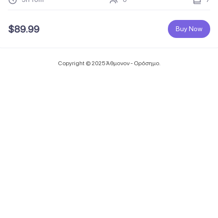
$
89.99
Buy Now
Copyright © 2025 Άθμονον - Ορόσημο.